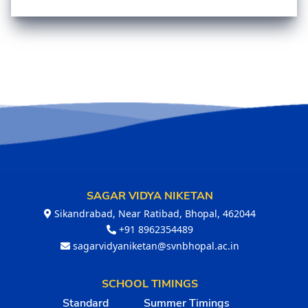
SAGAR VIDYA NIKETAN
Sikandrabad, Near Ratibad, Bhopal, 462044
+91 8962354489
sagarvidyaniketan@svnbhopal.ac.in
SCHOOL TIMINGS
Standard
Summer Timings