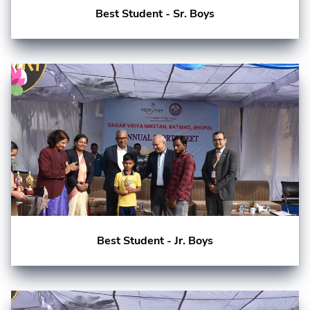
Best Student - Sr. Boys
Best Student - Jr. Boys