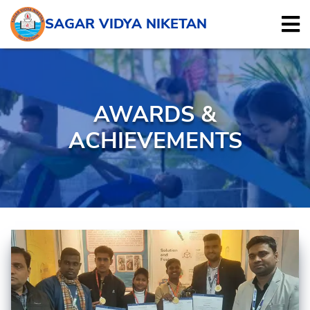
SAGAR VIDYA NIKETAN
AWARDS &
ACHIEVEMENTS