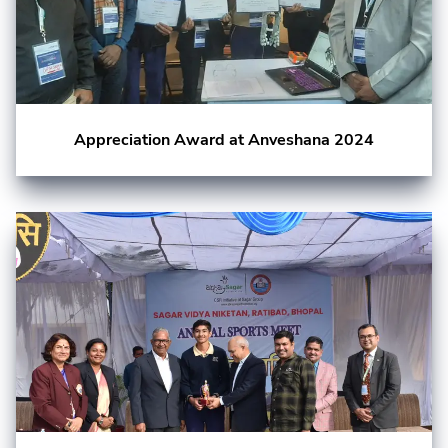
Appreciation Award at Anveshana 2024