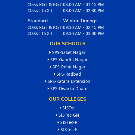
Class KG I & KG II
08:00 AM - 01:15 PM
Class I to XII
08:00 AM - 02:30 PM
Standard
Winter Timings
Class KG I & KG II
09:30 AM - 02:15 PM
Class I to XII
09:30 AM - 03:30 PM
OUR SCHOOLS
SPS-Saket Nagar
SPS-Gandhi Nagar
SPS-Rohit Nagar
SPS-Ratibad
SPS-Katara Extension
SPS-Dwarka Dham
OUR COLLEGES
SISTec
SISTec-GN
SISTec-R
SISTec-E