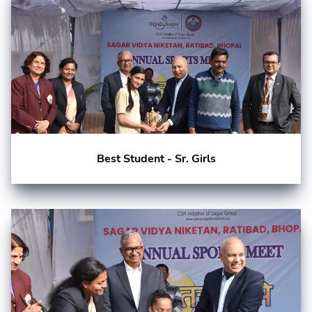
Best Student - Sr. Girls