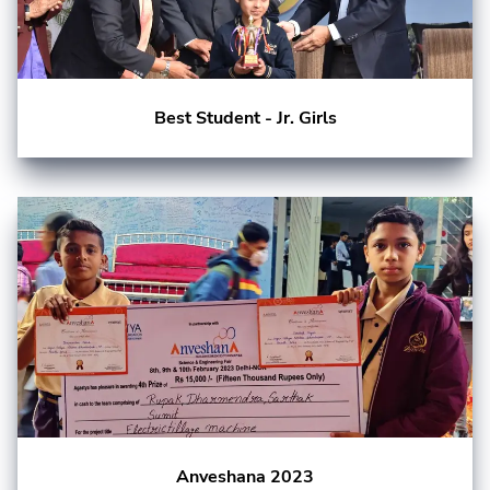
Best Student - Jr. Girls
Anveshana 2023