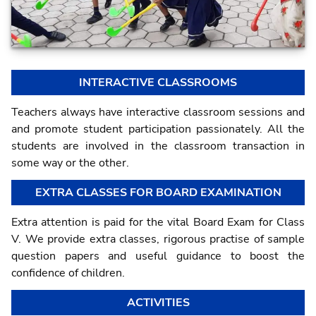
INTERACTIVE CLASSROOMS
Teachers always have interactive classroom sessions and
and promote student participation passionately. All the
students are involved in the classroom transaction in
some way or the other.
EXTRA CLASSES FOR BOARD EXAMINATION
Extra attention is paid for the vital Board Exam for Class
V. We provide extra classes, rigorous practise of sample
question papers and useful guidance to boost the
confidence of children.
ACTIVITIES