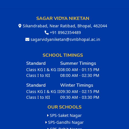
SAGAR VIDYA NIKETAN
Sikandrabad, Near Ratibad, Bhopal, 462044
+91 8962354489
sagarvidyaniketan@svnbhopal.ac.in
SCHOOL TIMINGS
Standard
Summer Timings
Class KG I & KG II
08:00 AM - 01:15 PM
Class I to XII
08:00 AM - 02:30 PM
Standard
Winter Timings
Class KG I & KG II
09:30 AM - 02:15 PM
Class I to XII
09:30 AM - 03:30 PM
OUR SCHOOLS
SPS-Saket Nagar
SPS-Gandhi Nagar