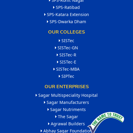
SPS-Rohit Nagar
SPS-Ratibad
SPS-Katara Extension
SPS-Dwarka Dham
OUR COLLEGES
SISTec
SISTec-GN
SISTec-R
SISTec-E
SISTec-MBA
SIPTec
OUR ENTERPRISES
Sagar Multispeciality Hospital
Sagar Manufacturers
Sagar Nutriments
The Sagar
Agrawal Builders
Abhay Sagar Foundation