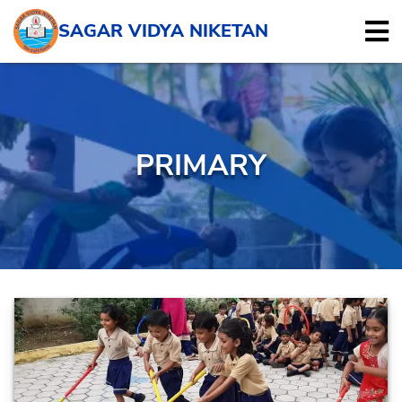
SAGAR VIDYA NIKETAN
PRIMARY