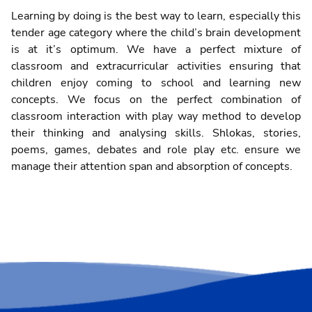
Learning by doing is the best way to learn, especially this
tender age category where the child’s brain development
is at it’s optimum. We have a perfect mixture of
classroom and extracurricular activities ensuring that
children enjoy coming to school and learning new
concepts. We focus on the perfect combination of
classroom interaction with play way method to develop
their thinking and analysing skills. Shlokas, stories,
poems, games, debates and role play etc. ensure we
manage their attention span and absorption of concepts.