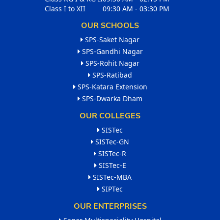
Class I to XII
09:30 AM - 03:30 PM
OUR SCHOOLS
SPS-Saket Nagar
SPS-Gandhi Nagar
SPS-Rohit Nagar
SPS-Ratibad
SPS-Katara Extension
SPS-Dwarka Dham
OUR COLLEGES
SISTec
SISTec-GN
SISTec-R
SISTec-E
SISTec-MBA
SIPTec
OUR ENTERPRISES