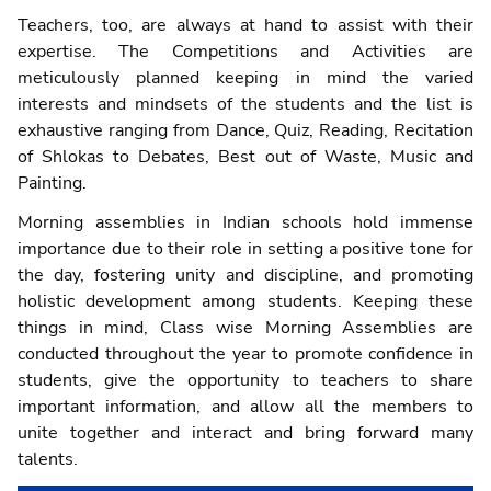
Teachers, too, are always at hand to assist with their
expertise. The Competitions and Activities are
meticulously planned keeping in mind the varied
interests and mindsets of the students and the list is
exhaustive ranging from Dance, Quiz, Reading, Recitation
of Shlokas to Debates, Best out of Waste, Music and
Painting.
Morning assemblies in Indian schools hold immense
importance due to their role in setting a positive tone for
the day, fostering unity and discipline, and promoting
holistic development among students. Keeping these
things in mind, Class wise Morning Assemblies are
conducted throughout the year to promote confidence in
students, give the opportunity to teachers to share
important information, and allow all the members to
unite together and interact and bring forward many
talents.