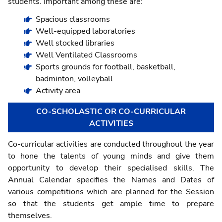
students. Important among these are:
Spacious classrooms
Well-equipped laboratories
Well stocked libraries
Well Ventilated Classrooms
Sports grounds for football, basketball,
badminton, volleyball
Activity area
CO-SCHOLASTIC OR CO-CURRICULAR
ACTIVITIES
Co-curricular activities are conducted throughout the year
to hone the talents of young minds and give them
opportunity to develop their specialised skills. The
Annual Calendar specifies the Names and Dates of
various competitions which are planned for the Session
so that the students get ample time to prepare
themselves.