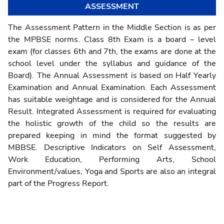
ASSESSMENT
The Assessment Pattern in the Middle Section is as per
the MPBSE norms. Class 8th Exam is a board – level
exam (for classes 6th and 7th, the exams are done at the
school level under the syllabus and guidance of the
Board). The Annual Assessment is based on Half Yearly
Examination and Annual Examination. Each Assessment
has suitable weightage and is considered for the Annual
Result. Integrated Assessment is required for evaluating
the holistic growth of the child so the results are
prepared keeping in mind the format suggested by
MBBSE. Descriptive Indicators on Self Assessment,
Work Education, Performing Arts, School
Environment/values, Yoga and Sports are also an integral
part of the Progress Report.