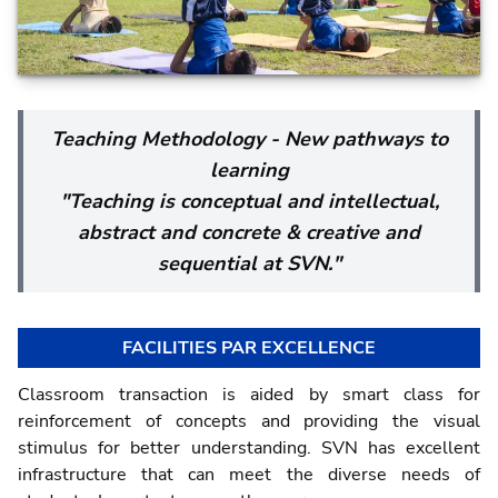
Teaching Methodology - New pathways to
learning
"Teaching is conceptual and intellectual,
abstract and concrete & creative and
sequential at SVN."
FACILITIES PAR EXCELLENCE
Classroom transaction is aided by smart class for
reinforcement of concepts and providing the visual
stimulus for better understanding. SVN has excellent
infrastructure that can meet the diverse needs of