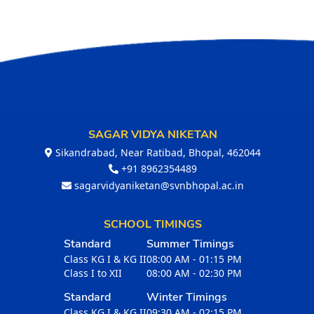
SAGAR VIDYA NIKETAN
Sikandrabad, Near Ratibad, Bhopal, 462044
+91 8962354489
sagarvidyaniketan@svnbhopal.ac.in
SCHOOL TIMINGS
Standard
Summer Timings
Class KG I & KG II
08:00 AM - 01:15 PM
Class I to XII
08:00 AM - 02:30 PM
Standard
Winter Timings
Class KG I & KG II
09:30 AM - 02:15 PM