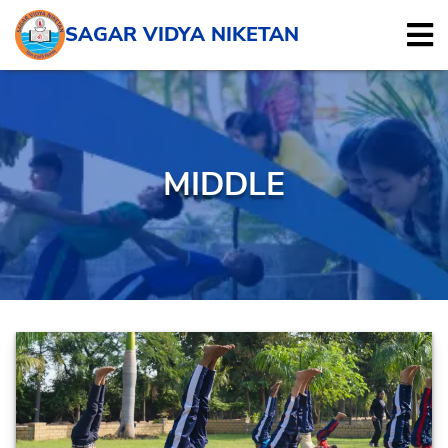
SAGAR VIDYA NIKETAN
MIDDLE